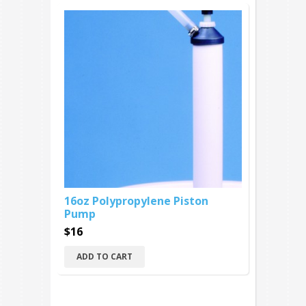
16oz Polypropylene Piston
Pump
$16
ADD TO CART