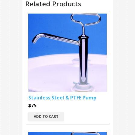
Related Products
Stainless Steel & PTFE Pump
$75
ADD TO CART