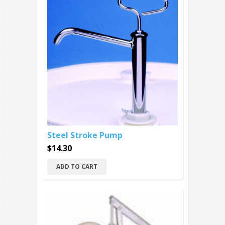
Steel Stroke Pump
$14.30
ADD TO CART