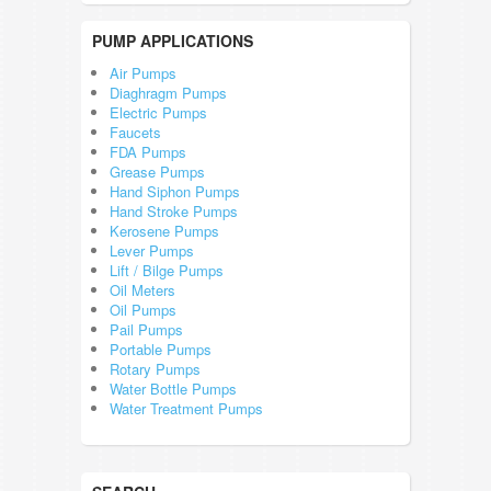
PUMP APPLICATIONS
Air Pumps
Diaghragm Pumps
Electric Pumps
Faucets
FDA Pumps
Grease Pumps
Hand Siphon Pumps
Hand Stroke Pumps
Kerosene Pumps
Lever Pumps
Lift / Bilge Pumps
Oil Meters
Oil Pumps
Pail Pumps
Portable Pumps
Rotary Pumps
Water Bottle Pumps
Water Treatment Pumps