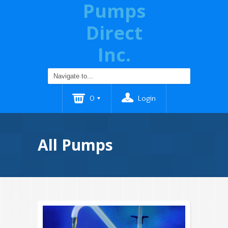
Pumps
Direct
Inc.
0
Login
All Pumps