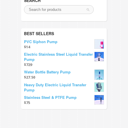
SEARCH
BEST SELLERS
PVC Siphon Pump
$14
Electric Stainless Steel Liquid Transfer
Pump
$729
Water Bottle Battery Pump
$27.50
Heavy Duty Electric Liquid Transfer
Pump
Stainless Steel & PTFE Pump
$75