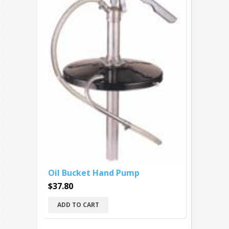
Oil Bucket Hand Pump
$37.80
ADD TO CART