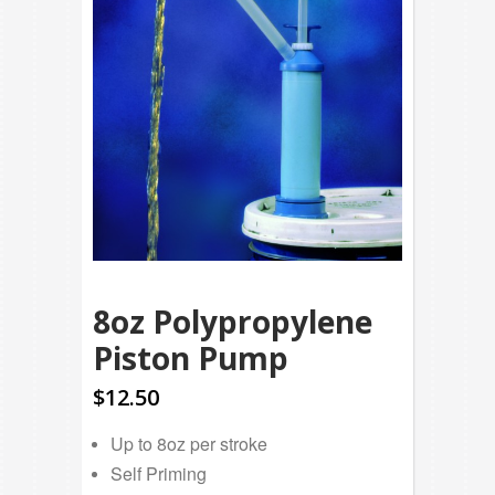
8oz Polypropylene
Piston Pump
$12.50
Up to 8oz per stroke
Self Priming