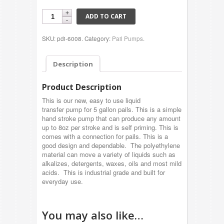
ADD TO CART
SKU: pdi-6008.
Category:
Pail Pumps
.
Description
Product Description
This is our new, easy to use liquid
transfer pump for 5 gallon pails. This is a simple
hand stroke pump that can produce any amount
up to 8oz per stroke and is self priming. This is
comes with a connection for pails. This is a
good design and dependable. The polyethylene
material can move a variety of liquids such as
alkalizes, detergents, waxes, oils and most mild
acids. This is industrial grade and built for
everyday use.
You may also like…