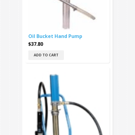
Oil Bucket Hand Pump
$37.80
ADD TO CART