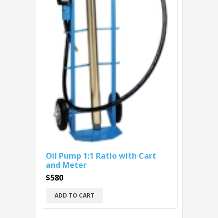
Oil Pump 1:1 Ratio with Cart
and Meter
$580
ADD TO CART