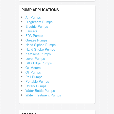
PUMP APPLICATIONS
Air Pumps
Diaghragm Pumps
Electric Pumps
Faucets
FDA Pumps
Grease Pumps
Hand Siphon Pumps
Hand Stroke Pumps
Kerosene Pumps
Lever Pumps
Lift / Bilge Pumps
Oil Meters
Oil Pumps
Pail Pumps
Portable Pumps
Rotary Pumps
Water Bottle Pumps
Water Treatment Pumps