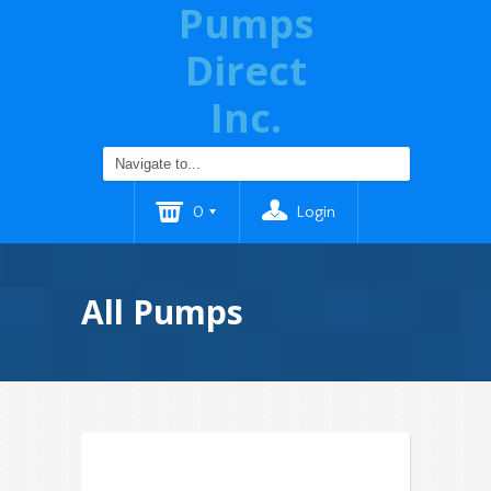
Pumps
Direct
Inc.
0
Login
All Pumps