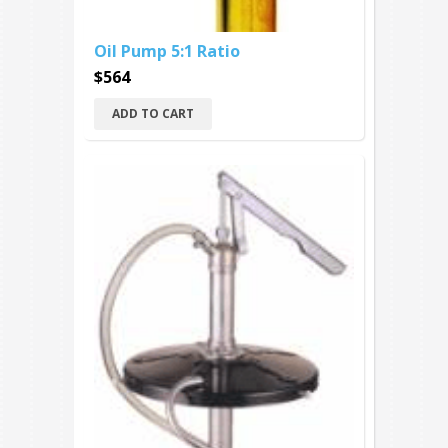
Oil Pump 5:1 Ratio
$564
ADD TO CART