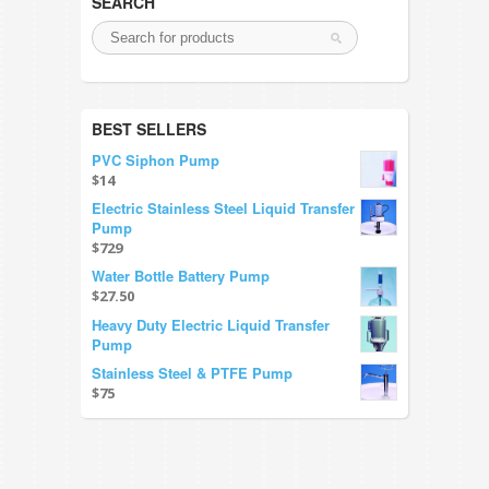
SEARCH
BEST SELLERS
PVC Siphon Pump
$14
Electric Stainless Steel Liquid Transfer
Pump
$729
Water Bottle Battery Pump
$27.50
Heavy Duty Electric Liquid Transfer
Pump
Stainless Steel & PTFE Pump
$75