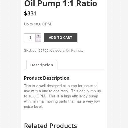
Oil Pump 1:1 Ratio
$331
Up to 10.6 GPM.
ADD TO CART
SKU: pdi-22700.
Category:
Oil Pumps
.
Description
Product Description
This is a well designed oil pump for industrial
use with a one to one ratio. This can pump up
to 10.6 GPM. This is a high efficiency pump
with minimal moving parts that has a very low
noise level.
Related Products