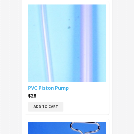
PVC Piston Pump
$28
ADD TO CART