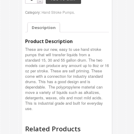
Category:
Hand Stroke Pumps
.
Description
Product Description
These are our new, easy to use hand stroke
pumps that will transfer liquids from a
standard 15, 30 and 55 gallon drum. The two
models can produce any amount up to 8oz or 16
oz per stroke. These are self priming. These
come with a connection for industry standard
drums. This has a good design and is
dependable. The polypropylene material can
move a variety of liquids such as alkalizes,
detergents, waxes, oils and most mild acids.
This is industrial grade and built for everyday
use.
Related Products