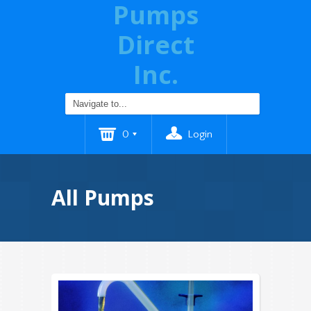
Pumps
Direct
Inc.
0
Login
All Pumps