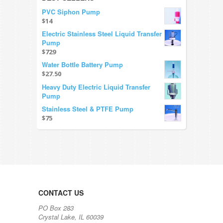
PVC Siphon Pump
$14
Electric Stainless Steel Liquid Transfer
Pump
$729
Water Bottle Battery Pump
$27.50
Heavy Duty Electric Liquid Transfer
Pump
Stainless Steel & PTFE Pump
$75
CONTACT US
PO Box 283
Crystal Lake, IL 60039