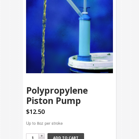
Polypropylene
Piston Pump
$12.50
Up to 8oz per stroke
ADD TO CART