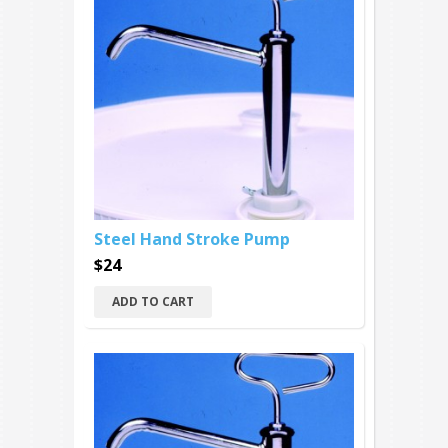
Steel Hand Stroke Pump
$24
ADD TO CART