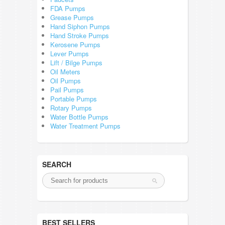
FDA Pumps
Grease Pumps
Hand Siphon Pumps
Hand Stroke Pumps
Kerosene Pumps
Lever Pumps
Lift / Bilge Pumps
Oil Meters
Oil Pumps
Pail Pumps
Portable Pumps
Rotary Pumps
Water Bottle Pumps
Water Treatment Pumps
SEARCH
BEST SELLERS