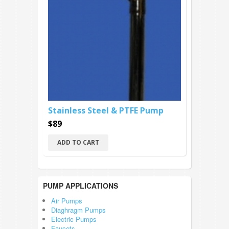
Stainless Steel & PTFE Pump
$89
ADD TO CART
PUMP APPLICATIONS
Air Pumps
Diaghragm Pumps
Electric Pumps
Faucets