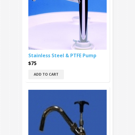
Stainless Steel & PTFE Pump
$75
ADD TO CART