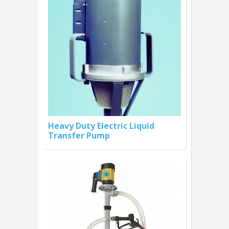
Heavy Duty Electric Liquid
Transfer Pump