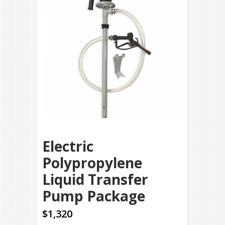
Electric
Polypropylene
Liquid Transfer
Pump Package
$1,320