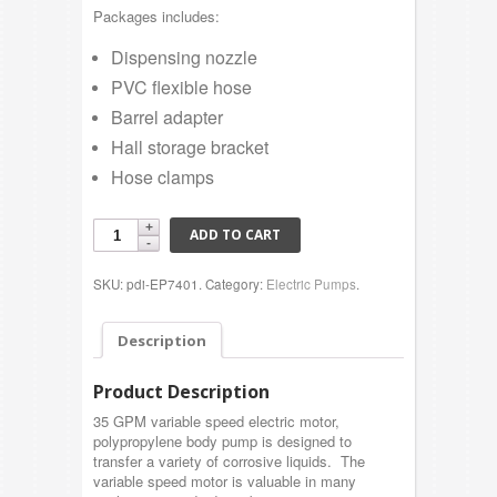
Packages includes:
Dispensing nozzle
PVC flexible hose
Barrel adapter
Hall storage bracket
Hose clamps
ADD TO CART
SKU: pdi-EP7401.
Category:
Electric Pumps
.
Description
Product Description
35 GPM variable speed electric motor,
polypropylene body pump is designed to
transfer a variety of corrosive liquids. The
variable speed motor is valuable in many