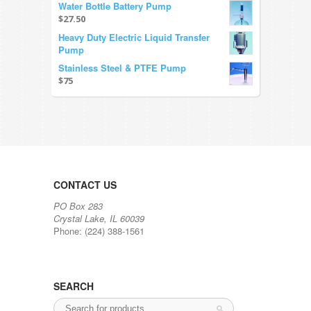
Water Bottle Battery Pump
$27.50
Heavy Duty Electric Liquid Transfer
Pump
Stainless Steel & PTFE Pump
$75
CONTACT US
PO Box 283
Crystal Lake, IL 60039
Phone: (224) 388-1561
SEARCH