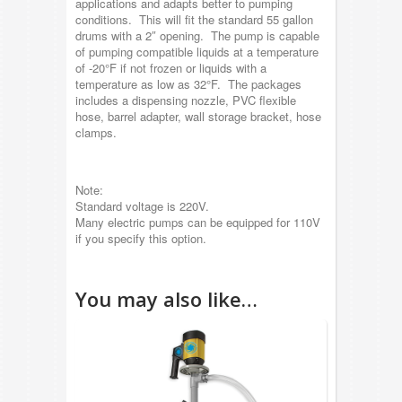
applications and adapts better to pumping
conditions. This will fit the standard 55 gallon
drums with a 2″ opening. The pump is capable
of pumping compatible liquids at a temperature
of -20°F if not frozen or liquids with a
temperature as low as 32°F. The packages
includes a dispensing nozzle, PVC flexible
hose, barrel adapter, wall storage bracket, hose
clamps.
Note:
Standard voltage is 220V.
Many electric pumps can be equipped for 110V
if you specify this option.
You may also like…