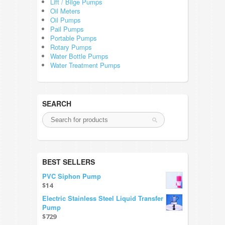
Lift / Bilge Pumps
Oil Meters
Oil Pumps
Pail Pumps
Portable Pumps
Rotary Pumps
Water Bottle Pumps
Water Treatment Pumps
SEARCH
BEST SELLERS
PVC Siphon Pump
$14
Electric Stainless Steel Liquid Transfer
Pump
$729