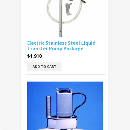
Electric Stainless Steel Liquid
Transfer Pump Package
$1,910
ADD TO CART