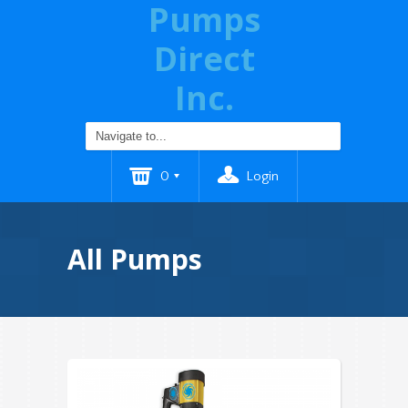
Pumps
Direct
Inc.
0
Login
All Pumps