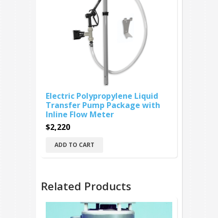
Electric Polypropylene Liquid
Transfer Pump Package with
Inline Flow Meter
$2,220
ADD TO CART
Related Products