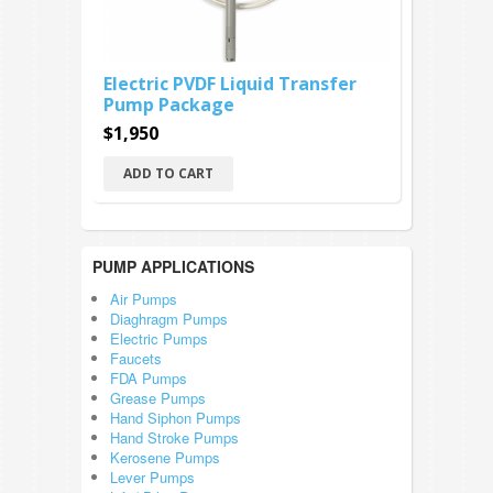
Electric PVDF Liquid Transfer
Pump Package
$1,950
ADD TO CART
PUMP APPLICATIONS
Air Pumps
Diaghragm Pumps
Electric Pumps
Faucets
FDA Pumps
Grease Pumps
Hand Siphon Pumps
Hand Stroke Pumps
Kerosene Pumps
Lever Pumps