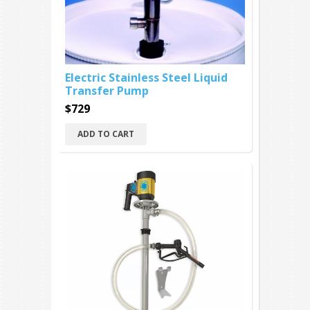
Electric Stainless Steel Liquid
Transfer Pump
$729
ADD TO CART